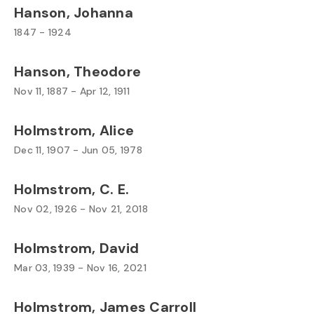
Hanson, Johanna
1847 - 1924
Hanson, Theodore
Nov 11, 1887 - Apr 12, 1911
Holmstrom, Alice
Dec 11, 1907 - Jun 05, 1978
Holmstrom, C. E.
Nov 02, 1926 - Nov 21, 2018
Holmstrom, David
Mar 03, 1939 - Nov 16, 2021
Holmstrom, James Carroll