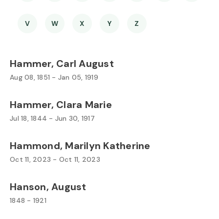
V
W
X
Y
Z
Hammer, Carl August
Aug 08, 1851 - Jan 05, 1919
Hammer, Clara Marie
Jul 18, 1844 - Jun 30, 1917
Hammond, Marilyn Katherine
Oct 11, 2023 - Oct 11, 2023
Hanson, August
1848 - 1921