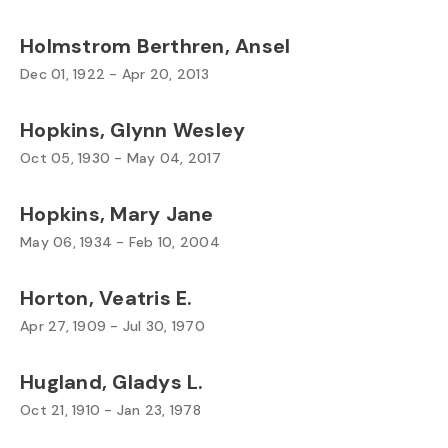
Holmstrom Berthren, Ansel
Dec 01, 1922 - Apr 20, 2013
Hopkins, Glynn Wesley
Oct 05, 1930 - May 04, 2017
Hopkins, Mary Jane
May 06, 1934 - Feb 10, 2004
Horton, Veatris E.
Apr 27, 1909 - Jul 30, 1970
Hugland, Gladys L.
Oct 21, 1910 - Jan 23, 1978