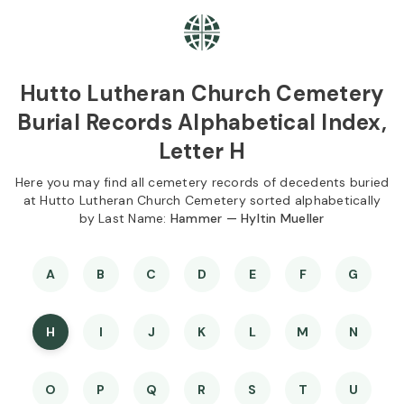
Skip to
Content
Press
Enter
Hutto Lutheran Church Cemetery
Burial Records Alphabetical Index,
Letter H
Here you may find all cemetery records of decedents buried
at Hutto Lutheran Church Cemetery sorted alphabetically
by Last Name:
Hammer — Hyltin Mueller
A
B
C
D
E
F
G
H
I
J
K
L
M
N
O
P
Q
R
S
T
U