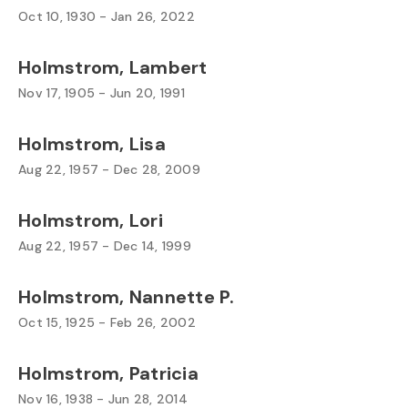
Oct 10, 1930 - Jan 26, 2022
Holmstrom, Lambert
Nov 17, 1905 - Jun 20, 1991
Holmstrom, Lisa
Aug 22, 1957 - Dec 28, 2009
Holmstrom, Lori
Aug 22, 1957 - Dec 14, 1999
Holmstrom, Nannette P.
Oct 15, 1925 - Feb 26, 2002
Holmstrom, Patricia
Nov 16, 1938 - Jun 28, 2014