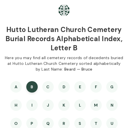
Skip to
Content
Press
Enter
Hutto Lutheran Church Cemetery
Burial Records Alphabetical Index,
Letter B
Here you may find all cemetery records of decedents buried
at Hutto Lutheran Church Cemetery sorted alphabetically
by Last Name:
Beard — Bruce
A
B
C
D
E
F
G
H
I
J
K
L
M
N
O
P
Q
R
S
T
U