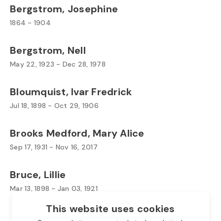
Bergstrom, Josephine
1864 - 1904
Bergstrom, Nell
May 22, 1923 - Dec 28, 1978
Bloumquist, Ivar Fredrick
Jul 18, 1898 - Oct 29, 1906
Brooks Medford, Mary Alice
Sep 17, 1931 - Nov 16, 2017
Bruce, Lillie
Mar 13, 1898 - Jan 03, 1921
This website uses cookies