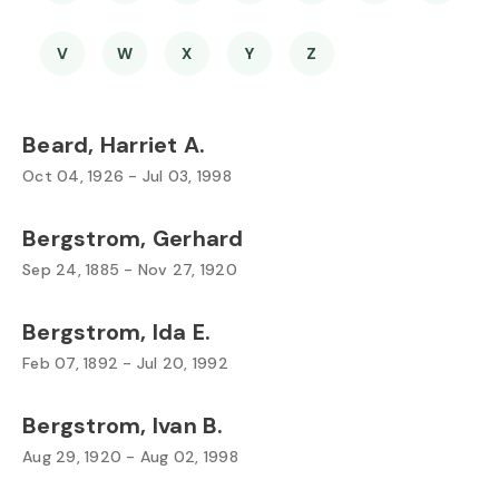
V
W
X
Y
Z
Beard, Harriet A.
Oct 04, 1926 - Jul 03, 1998
Bergstrom, Gerhard
Sep 24, 1885 - Nov 27, 1920
Bergstrom, Ida E.
Feb 07, 1892 - Jul 20, 1992
Bergstrom, Ivan B.
Aug 29, 1920 - Aug 02, 1998